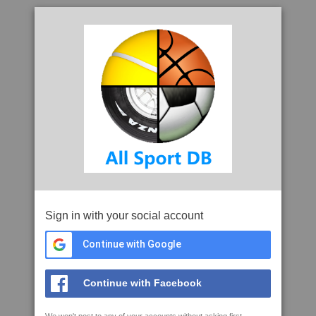
Sign in with your social account
Continue with Google
Continue with Facebook