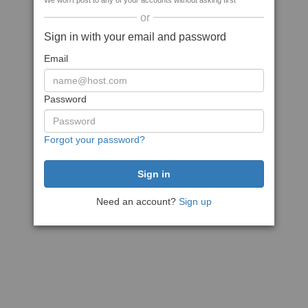
We won't post to any of your accounts without asking first
or
Sign in with your email and password
Email
Password
Forgot your password?
Need an account?
Sign up