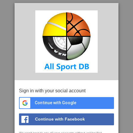
Sign in with your social account
Continue with Google
Continue with Facebook