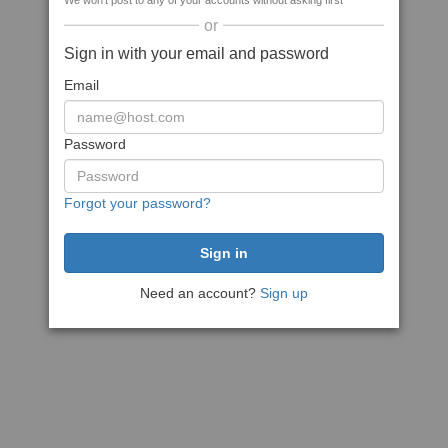
We won't post to any of your accounts without asking first
or
Sign in with your email and password
Email
Password
Forgot your password?
Need an account?
Sign up