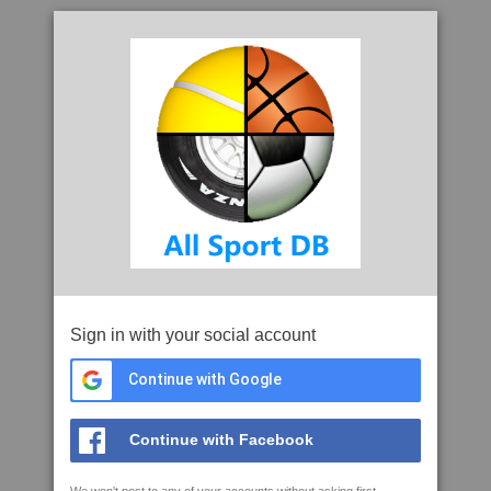
Sign in with your social account
Continue with Google
Continue with Facebook