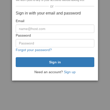
We won't post to any of your accounts without asking first
or
Sign in with your email and password
Email
Password
Forgot your password?
Need an account?
Sign up