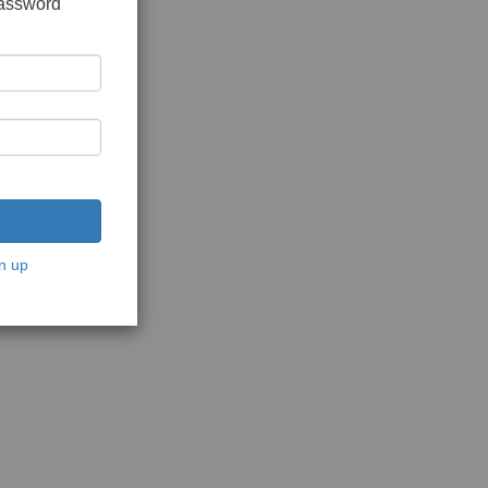
password
n up