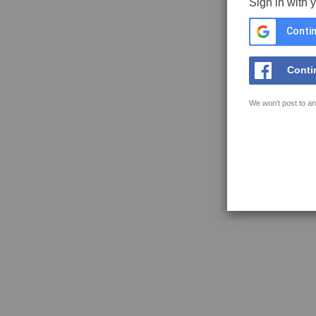
Sign in with 
Contin
Conti
We won't post to an