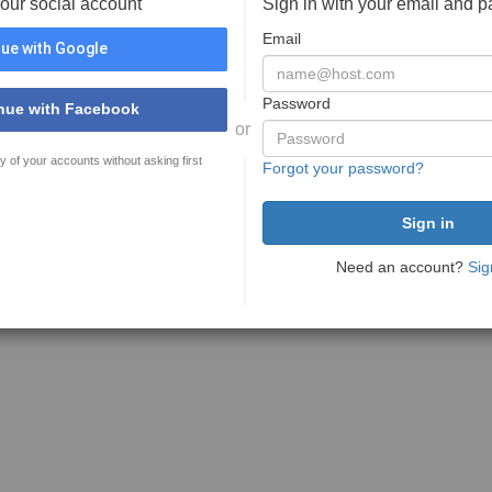
your social account
Sign in with your email and 
Email
ue with Google
Password
nue with Facebook
or
y of your accounts without asking first
Forgot your password?
Need an account?
Sig