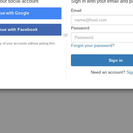
your social account
Sign in with your email and 
Email
ue with Google
Password
nue with Facebook
or
y of your accounts without asking first
Forgot your password?
Need an account?
Sig