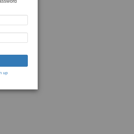
password
n up