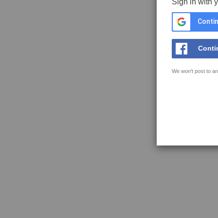
Sign in with 
Contin
Conti
We won't post to an