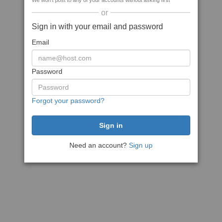
We won't post to any of your accounts without asking first
or
Sign in with your email and password
Email
Password
Forgot your password?
Need an account?
Sign up