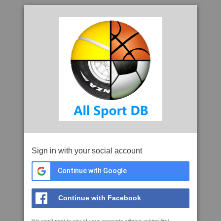
Sign in with your social account
Continue with Google
Continue with Facebook