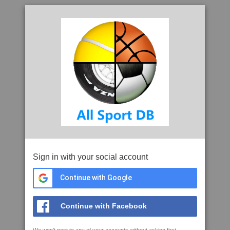
Sign in with your social account
Continue with Google
Continue with Facebook