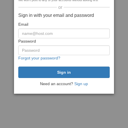
We won't post to any of your accounts without asking first
or
Sign in with your email and password
Email
Password
Forgot your password?
Need an account?
Sign up