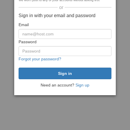
We won't post to any of your accounts without asking first
or
Sign in with your email and password
Email
Password
Forgot your password?
Need an account?
Sign up