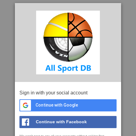
Sign in with your social account
Continue with Google
Continue with Facebook