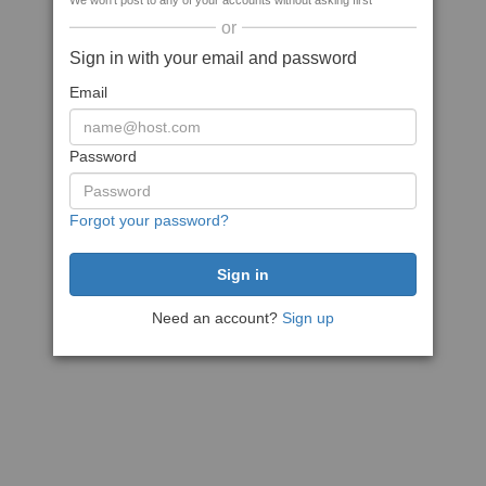
We won't post to any of your accounts without asking first
or
Sign in with your email and password
Email
Password
Forgot your password?
Need an account?
Sign up