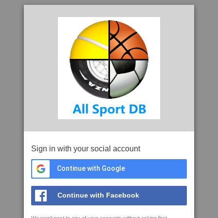
Sign in with your social account
Continue with Google
Continue with Facebook