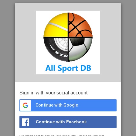
Sign in with your social account
Continue with Google
Continue with Facebook