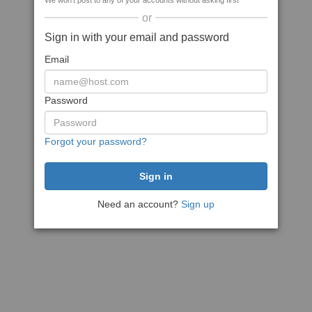
We won't post to any of your accounts without asking first
or
Sign in with your email and password
Email
Password
Forgot your password?
Need an account?
Sign up