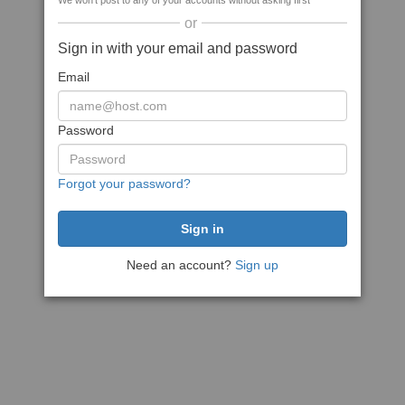
We won't post to any of your accounts without asking first
or
Sign in with your email and password
Email
Password
Forgot your password?
Need an account?
Sign up