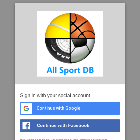
Sign in with your social account
Continue with Google
Continue with Facebook