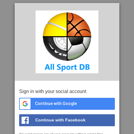
Sign in with your social account
Continue with Google
Continue with Facebook