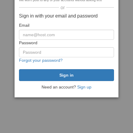
We won't post to any of your accounts without asking first
or
Sign in with your email and password
Email
Password
Forgot your password?
Need an account?
Sign up