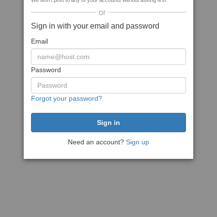
We won't post to any of your accounts without asking first
or
Sign in with your email and password
Email
Password
Forgot your password?
Need an account?
Sign up