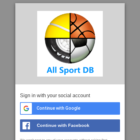
Sign in with your social account
Continue with Google
Continue with Facebook