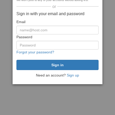
We won't post to any of your accounts without asking first
or
Sign in with your email and password
Email
Password
Forgot your password?
Need an account?
Sign up