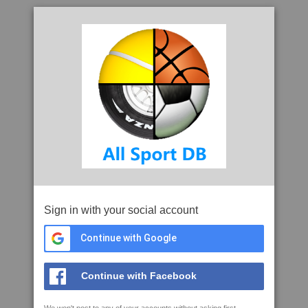
Sign in with your social account
Continue with Google
Continue with Facebook