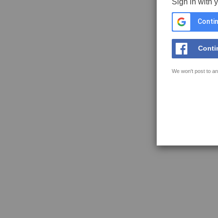
Sign in with 
Contin
Conti
We won't post to an