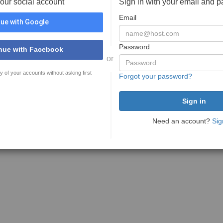
your social account
Sign in with your email and 
Email
ue with Google
Password
nue with Facebook
or
y of your accounts without asking first
Forgot your password?
Need an account?
Sig