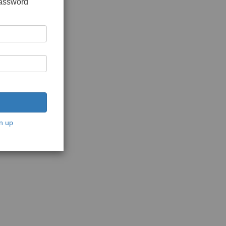
password
n up