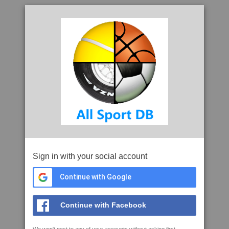
Sign in with your social account
Continue with Google
Continue with Facebook