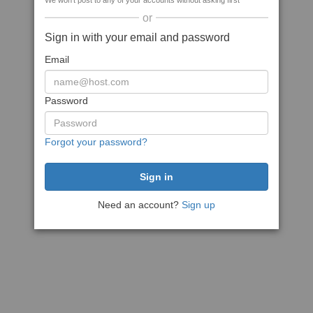
We won't post to any of your accounts without asking first
or
Sign in with your email and password
Email
Password
Forgot your password?
Need an account?
Sign up