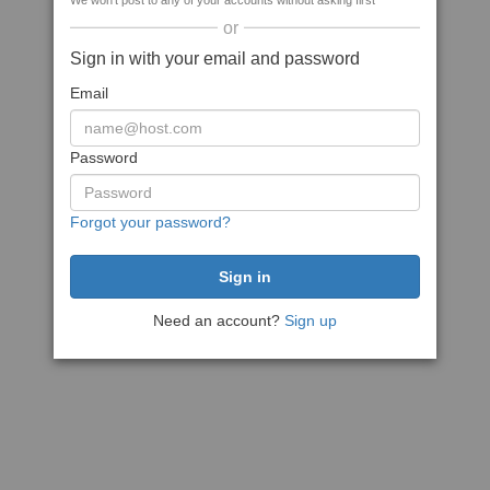
We won't post to any of your accounts without asking first
or
Sign in with your email and password
Email
Password
Forgot your password?
Need an account?
Sign up