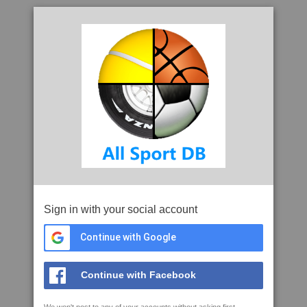
Sign in with your social account
Continue with Google
Continue with Facebook