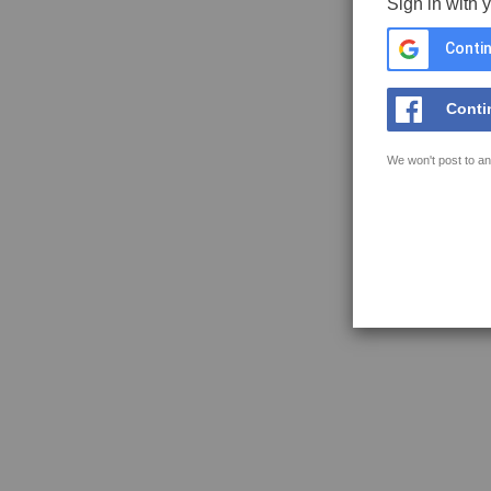
Sign in with 
Contin
Conti
We won't post to an