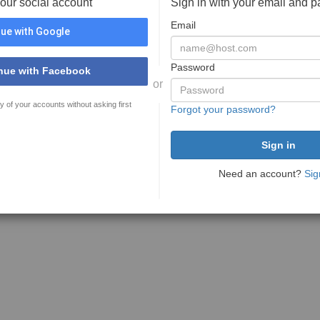
your social account
Sign in with your email and 
Email
ue with Google
Password
nue with Facebook
or
y of your accounts without asking first
Forgot your password?
Need an account?
Sig