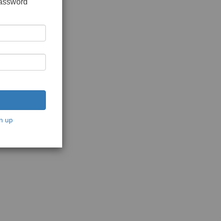
password
n up