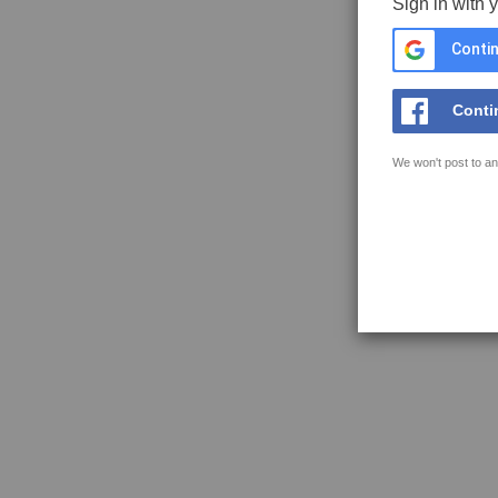
Sign in with 
Contin
Conti
We won't post to an