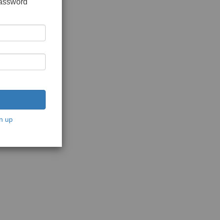
password
n up