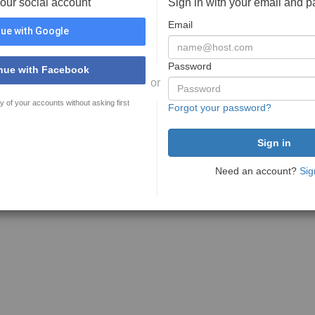
your social account
Sign in with your email and 
Email
ue with Google
Password
nue with Facebook
or
y of your accounts without asking first
Forgot your password?
Need an account?
Sig