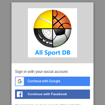
Sign in with your social account
Continue with Google
Continue with Facebook