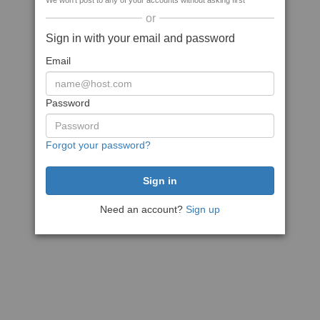
We won't post to any of your accounts without asking first
or
Sign in with your email and password
Email
Password
Forgot your password?
Need an account?
Sign up