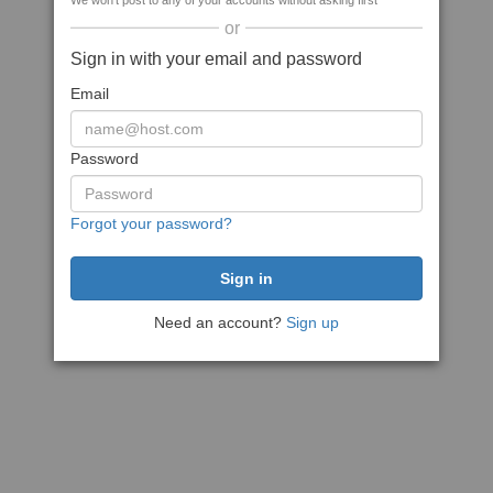
We won't post to any of your accounts without asking first
or
Sign in with your email and password
Email
Password
Forgot your password?
Need an account?
Sign up