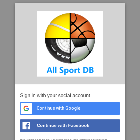
Sign in with your social account
Continue with Google
Continue with Facebook