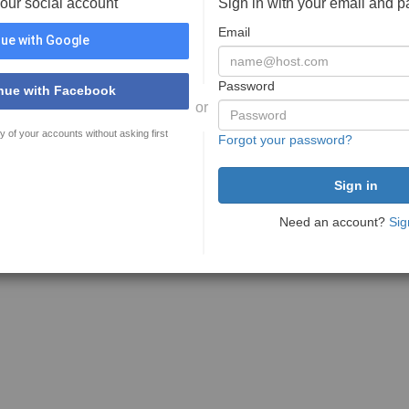
your social account
Sign in with your email and 
Email
ue with Google
Password
nue with Facebook
or
y of your accounts without asking first
Forgot your password?
Need an account?
Sig