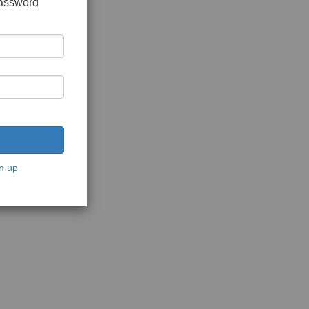
password
n up