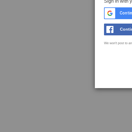
Sign in with 
Contin
Conti
We won't post to an