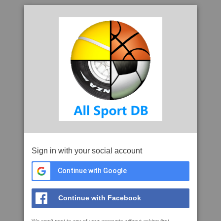
Sign in with your social account
Continue with Google
Continue with Facebook