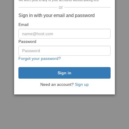
We won't post to any of your accounts without asking first
or
Sign in with your email and password
Email
Password
Forgot your password?
Need an account?
Sign up