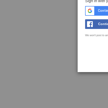
Sign in with 
Contin
Conti
We won't post to an