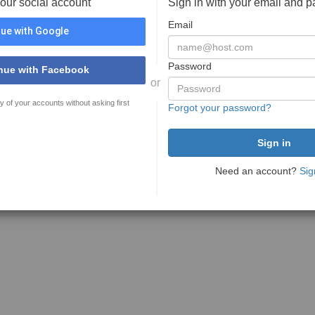
your social account
Sign in with your email and 
Email
ue with Google
Password
nue with Facebook
or
y of your accounts without asking first
Forgot your password?
Need an account?
Sig