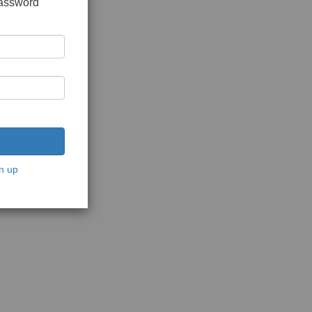
password
n up