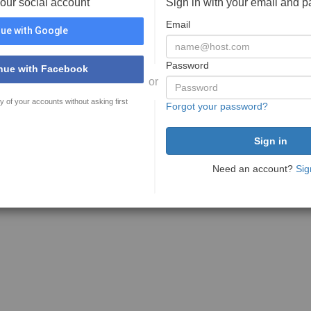
your social account
Sign in with your email and 
Email
ue with Google
Password
nue with Facebook
or
y of your accounts without asking first
Forgot your password?
Need an account?
Sig