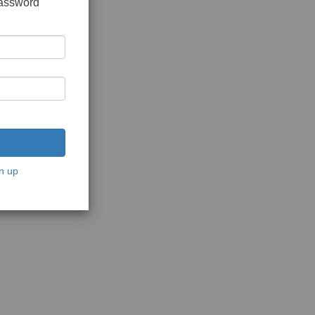
password
n up