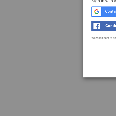
Sign in with 
Contin
Conti
We won't post to an