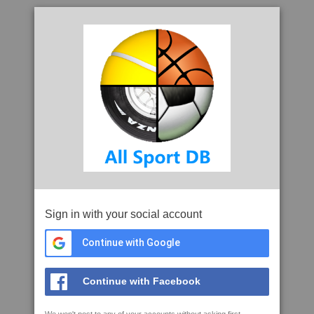
Sign in with your social account
Continue with Google
Continue with Facebook