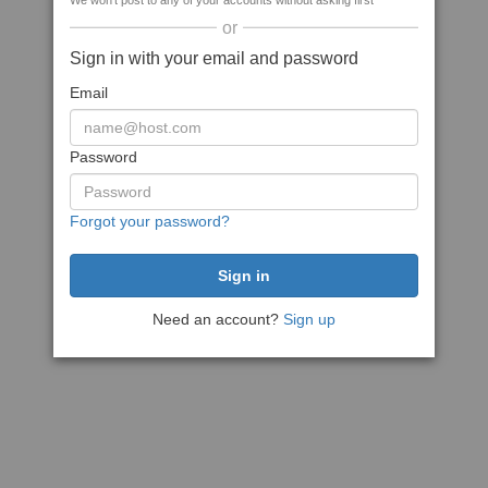
We won't post to any of your accounts without asking first
or
Sign in with your email and password
Email
Password
Forgot your password?
Need an account?
Sign up