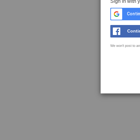
Sign in with 
Contin
Conti
We won't post to an