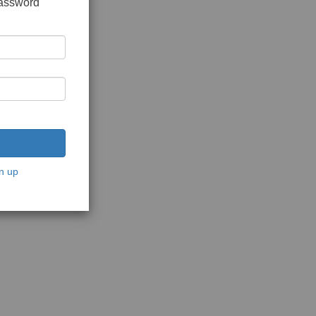
password
n up