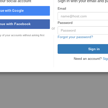
your social account
Sign in with your email and 
Email
ue with Google
Password
nue with Facebook
or
y of your accounts without asking first
Forgot your password?
Need an account?
Sig