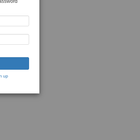
password
n up