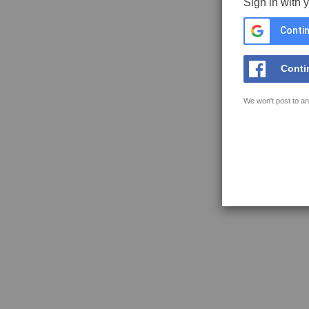
Sign in with 
Contin
Conti
We won't post to an