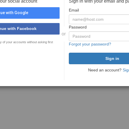
your social account
Sign in with your email and 
Email
ue with Google
Password
nue with Facebook
or
y of your accounts without asking first
Forgot your password?
Need an account?
Sig