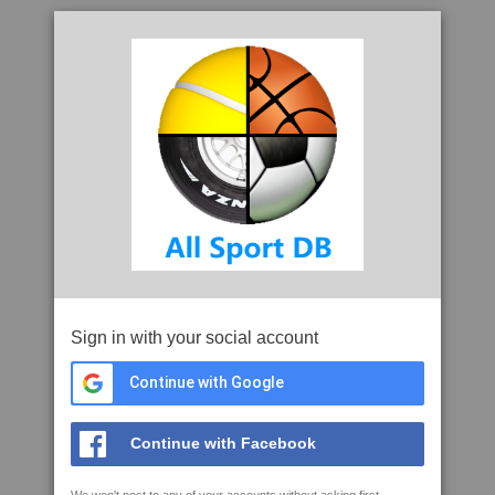
Sign in with your social account
Continue with Google
Continue with Facebook