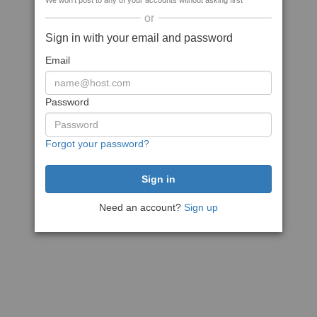
We won't post to any of your accounts without asking first
or
Sign in with your email and password
Email
Password
Forgot your password?
Need an account?
Sign up