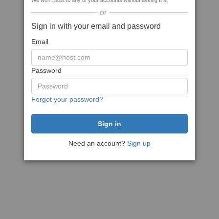
We won't post to any of your accounts without asking first
or
Sign in with your email and password
Email
Password
Forgot your password?
Need an account?
Sign up