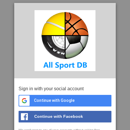
Sign in with your social account
Continue with Google
Continue with Facebook