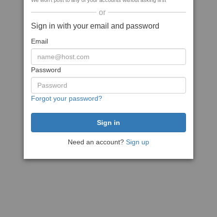
We won't post to any of your accounts without asking first
or
Sign in with your email and password
Email
Password
Forgot your password?
Need an account?
Sign up