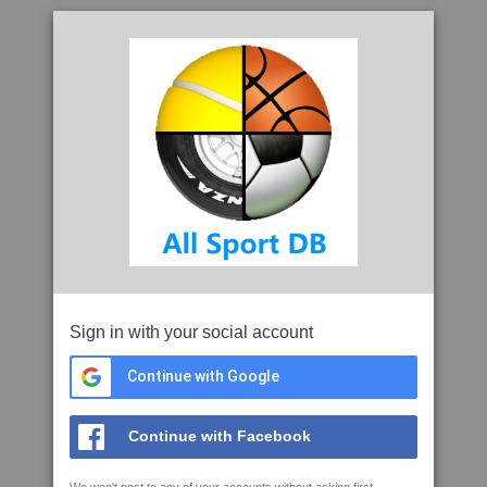
Sign in with your social account
Continue with Google
Continue with Facebook