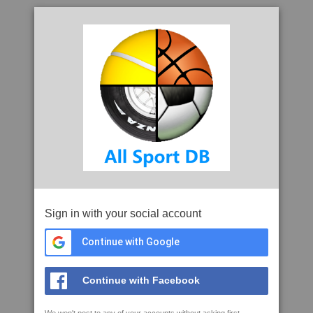
Sign in with your social account
Continue with Google
Continue with Facebook