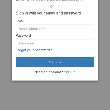
We won't post to any of your accounts without asking first
or
Sign in with your email and password
Email
Password
Forgot your password?
Need an account?
Sign up