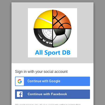
Sign in with your social account
Continue with Google
Continue with Facebook