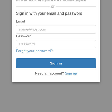
We won't post to any of your accounts without asking first
or
Sign in with your email and password
Email
Password
Forgot your password?
Need an account?
Sign up