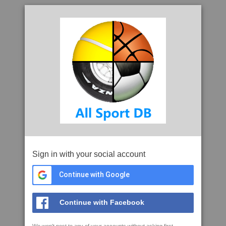
Sign in with your social account
Continue with Google
Continue with Facebook