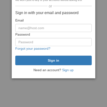
We won't post to any of your accounts without asking first
or
Sign in with your email and password
Email
Password
Forgot your password?
Need an account?
Sign up