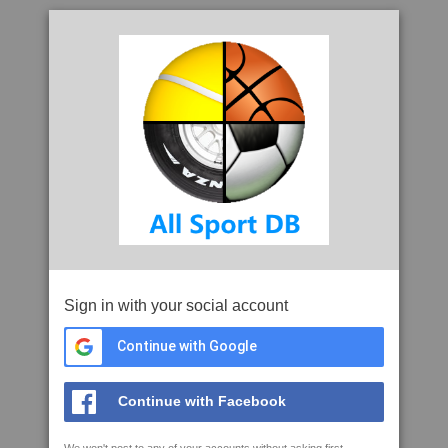
Sign in with your social account
Continue with Google
Continue with Facebook