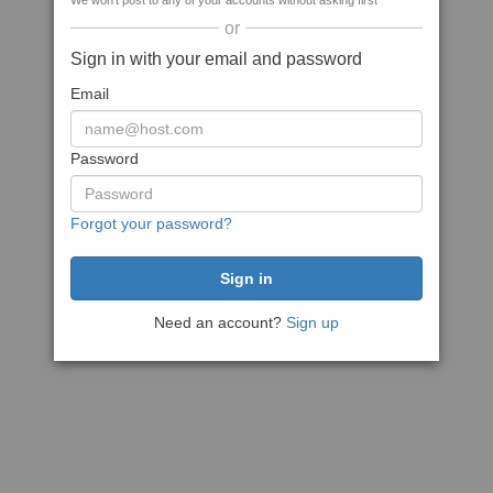
We won't post to any of your accounts without asking first
or
Sign in with your email and password
Email
Password
Forgot your password?
Need an account?
Sign up