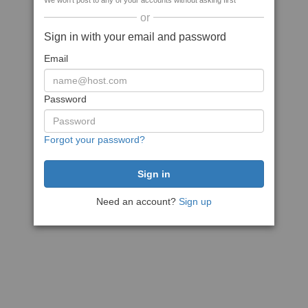
We won't post to any of your accounts without asking first
or
Sign in with your email and password
Email
Password
Forgot your password?
Need an account?
Sign up