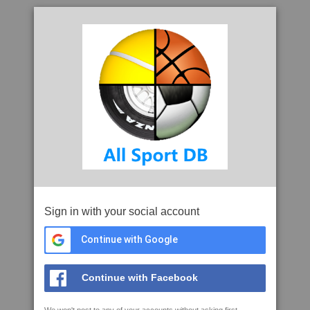
Sign in with your social account
Continue with Google
Continue with Facebook