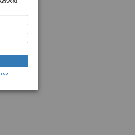
password
n up