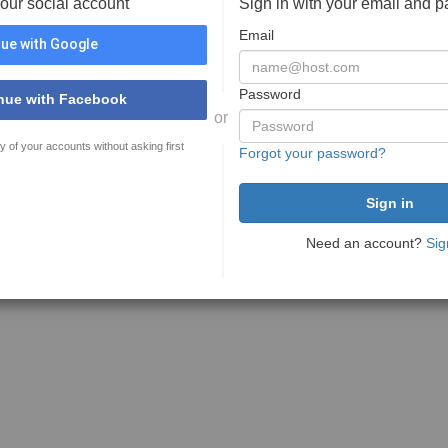
your social account
Sign in with your email and 
Email
ue with Google
Password
nue with Facebook
or
y of your accounts without asking first
Forgot your password?
Need an account?
Sig