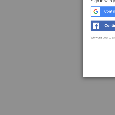
Sign in with 
Contin
Conti
We won't post to an