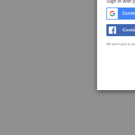
Sign in with 
Contin
Conti
We won't post to an