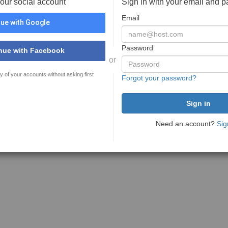
your social account
Sign in with your email and 
Email
ue with Google
Password
nue with Facebook
or
y of your accounts without asking first
Forgot your password?
Need an account?
Sig