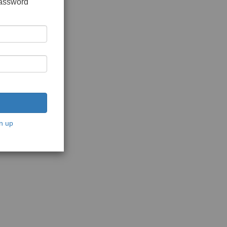
password
n up