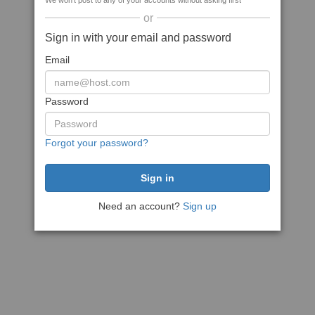
We won't post to any of your accounts without asking first
or
Sign in with your email and password
Email
Password
Forgot your password?
Need an account?
Sign up