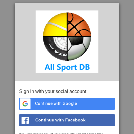
Sign in with your social account
Continue with Google
Continue with Facebook