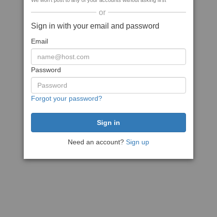
We won't post to any of your accounts without asking first
or
Sign in with your email and password
Email
Password
Forgot your password?
Need an account?
Sign up