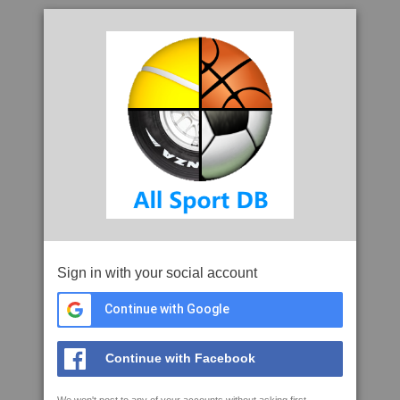
Sign in with your social account
Continue with Google
Continue with Facebook