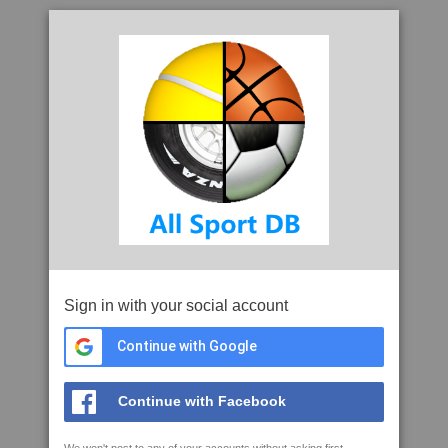
Sign in with your social account
Continue with Google
Continue with Facebook