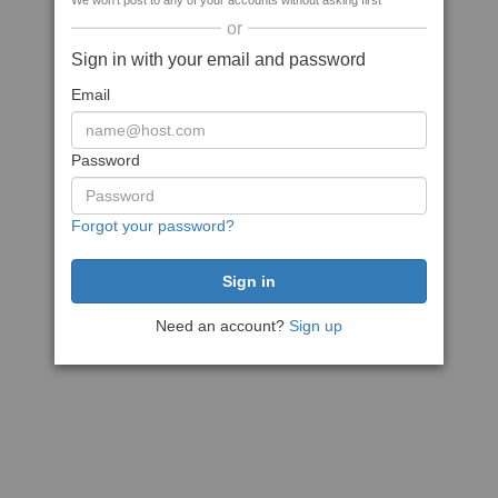
We won't post to any of your accounts without asking first
or
Sign in with your email and password
Email
Password
Forgot your password?
Need an account?
Sign up