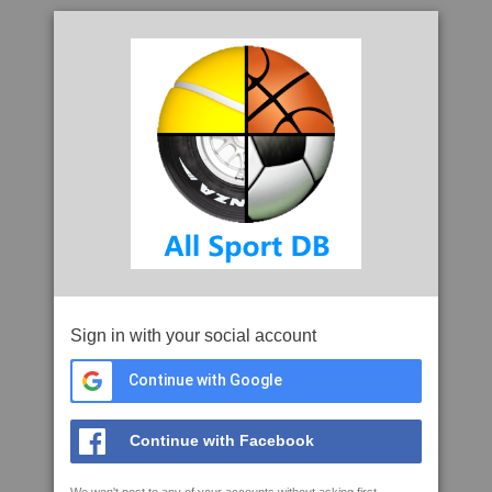
Sign in with your social account
Continue with Google
Continue with Facebook