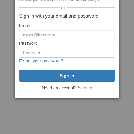
We won't post to any of your accounts without asking first
or
Sign in with your email and password
Email
Password
Forgot your password?
Need an account?
Sign up