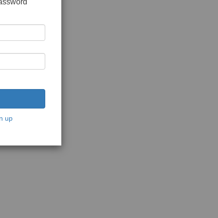
password
n up