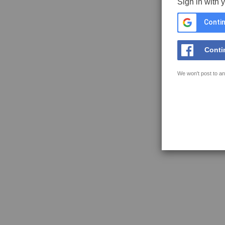
Sign in with 
Contin
Conti
We won't post to an