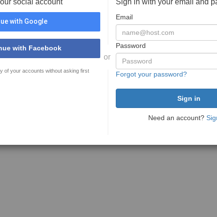
your social account
Sign in with your email and 
Email
ue with Google
Password
nue with Facebook
or
y of your accounts without asking first
Forgot your password?
Need an account?
Sig