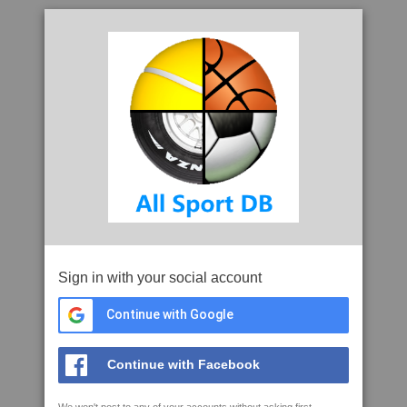
Sign in with your social account
Continue with Google
Continue with Facebook