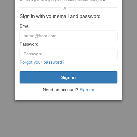
We won't post to any of your accounts without asking first
or
Sign in with your email and password
Email
Password
Forgot your password?
Need an account?
Sign up