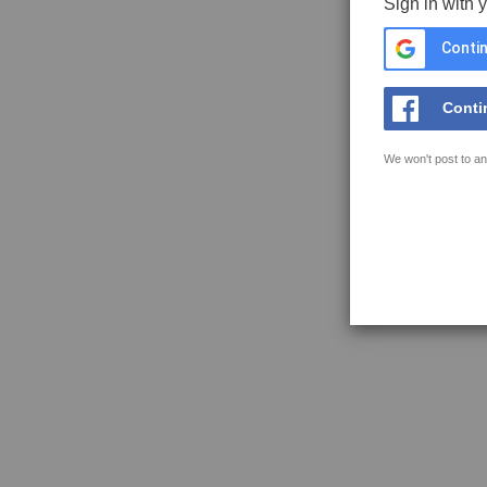
Sign in with 
Contin
Conti
We won't post to an