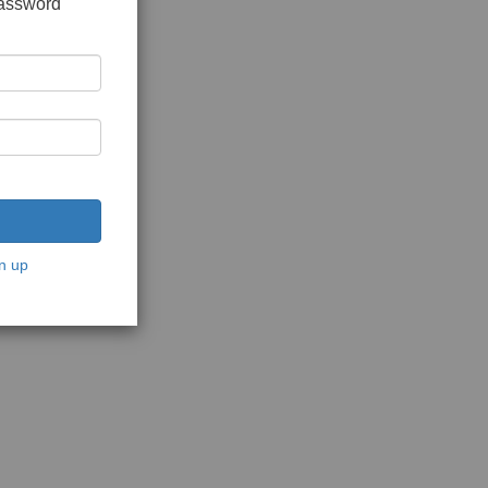
password
n up