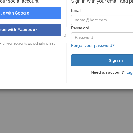
your social account
Sign in with your email and 
Email
ue with Google
Password
nue with Facebook
or
y of your accounts without asking first
Forgot your password?
Need an account?
Sig