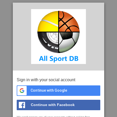
Sign in with your social account
Continue with Google
Continue with Facebook