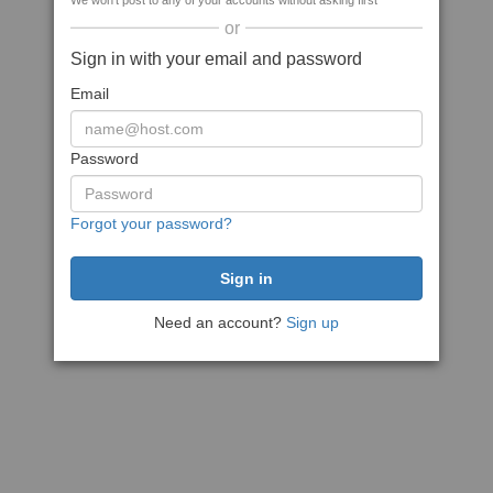
We won't post to any of your accounts without asking first
or
Sign in with your email and password
Email
Password
Forgot your password?
Need an account?
Sign up