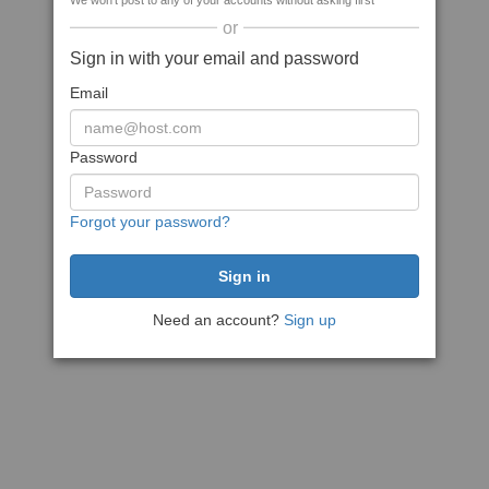
We won't post to any of your accounts without asking first
or
Sign in with your email and password
Email
Password
Forgot your password?
Need an account?
Sign up