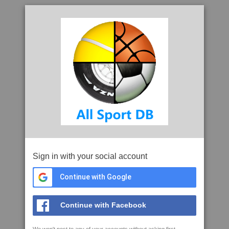
Sign in with your social account
Continue with Google
Continue with Facebook