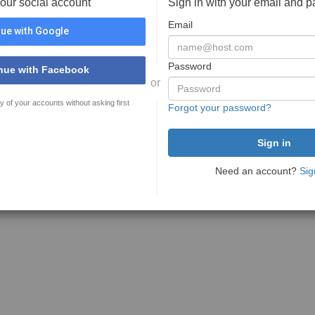
your social account
Sign in with your email and 
Email
ue with Google
Password
nue with Facebook
or
y of your accounts without asking first
Forgot your password?
Need an account?
Sig