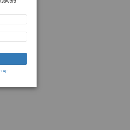
password
n up