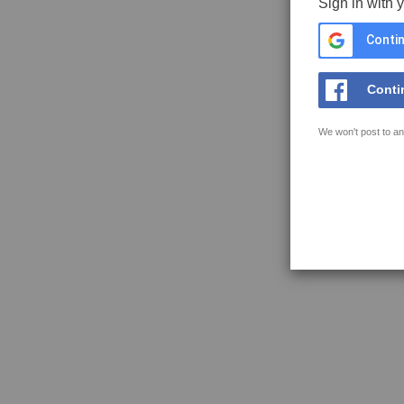
Sign in with 
Contin
Conti
We won't post to an