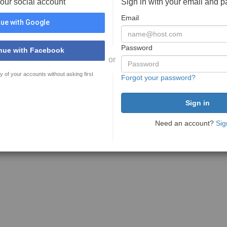
your social account
Sign in with your email and 
Email
ue with Google
Password
nue with Facebook
or
y of your accounts without asking first
Forgot your password?
Need an account?
Sig