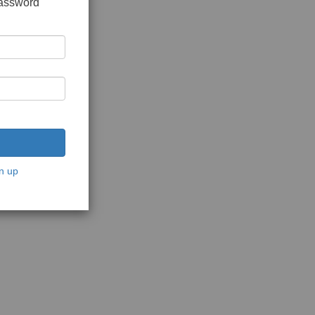
password
n up