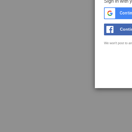
Sign in with 
Contin
Conti
We won't post to an