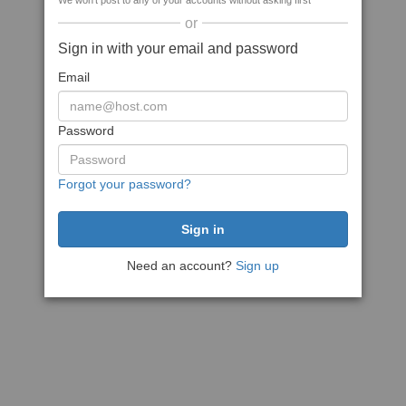
We won't post to any of your accounts without asking first
or
Sign in with your email and password
Email
Password
Forgot your password?
Need an account?
Sign up