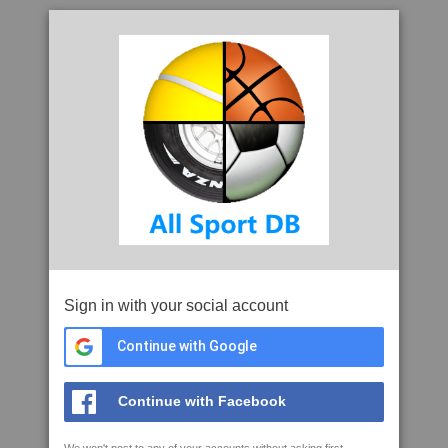
Sign in with your social account
Continue with Google
Continue with Facebook